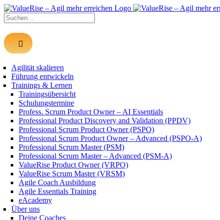
Zum
Inhalt
Suche
springen
nach:
Agilität skalieren
Führung entwickeln
Trainings & Lernen
Trainingsübersicht
Schulungstermine
Profess. Scrum Product Owner – AI Essentials
Professional Product Discovery and Validation (PPDV)
Professional Scrum Product Owner (PSPO)
Professional Scrum Product Owner – Advanced (PSPO-A)
Professional Scrum Master (PSM)
Professional Scrum Master – Advanced (PSM-A)
ValueRise Product Owner (VRPO)
ValueRise Scrum Master (VRSM)
Agile Coach Ausbildung
Agile Essentials Training
eAcademy
Über uns
Deine Coaches