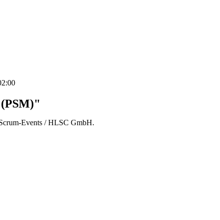
02:00
r (PSM)"
der Scrum-Events / HLSC GmbH.