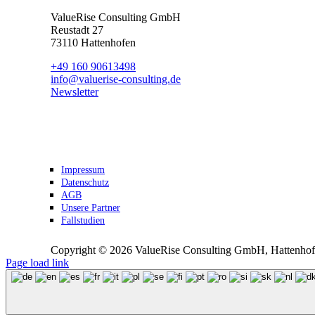
ValueRise Consulting GmbH
Reustadt 27
73110 Hattenhofen
+49 160 90613498
info@valuerise-consulting.de
Newsletter
Impressum
Datenschutz
AGB
Unsere Partner
Fallstudien
Copyright ©
2026 ValueRise Consulting GmbH, Hattenhofe
Page load link