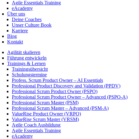
Agile Essentials Training
eAcademy
Über uns
Deine Coaches
Unser Culture Book
Karriere
Blog
Kontakt
Agilität skalieren
Führung entwickeln
Trainings & Lernen
Trainingsübersicht
Schulungstermine
Profess. Scrum Product Owner – AI Essentials
Professional Product Discovery and Validation (PPDV)
Professional Scrum Product Owner (PSPO)
Professional Scrum Product Owner – Advanced (PSPO-A)
Professional Scrum Master (PSM)
Professional Scrum Master – Advanced (PSM-A)
ValueRise Product Owner (VRPO)
ValueRise Scrum Master (VRSM)
Agile Coach Ausbildung
Agile Essentials Training
eAcademy