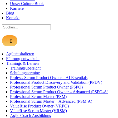
Unser Culture Book
Karriere
Blog
Kontakt
Suche
nach:
Agilität skalieren
Führung entwickeln
Trainings & Lernen
Trainingsübersicht
Schulungstermine
Profess. Scrum Product Owner – AI Essentials
Professional Product Discovery and Validation (PPDV)
Professional Scrum Product Owner (PSPO)
Professional Scrum Product Owner – Advanced (PSPO-A)
Professional Scrum Master (PSM)
Professional Scrum Master – Advanced (PSM-A)
ValueRise Product Owner (VRPO)
ValueRise Scrum Master (VRSM)
Agile Coach Ausbildung