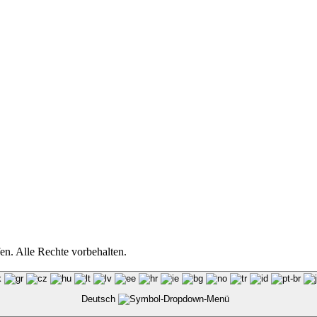
n. Alle Rechte vorbehalten.
Deutsch