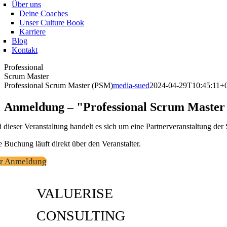
Über uns
Deine Coaches
Unser Culture Book
Karriere
Blog
Kontakt
Professional
Scrum Master
Professional Scrum Master (PSM)
media-sued
2024-04-29T10:45:11+
Anmeldung – "Professional Scrum Maste
i dieser Veranstaltung handelt es sich um eine Partnerveranstaltung 
e Buchung läuft direkt über den Veranstalter.
r Anmeldung
VALUERISE
CONSULTING